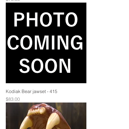
Kodiak Bear jawset - 415
Price
$83.00