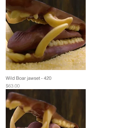
Wild Boar jawset - 420
Price
$63.00