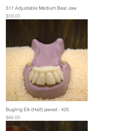
511 Adjustable Medium Bear Jaw
Price
$59.00
Bugling Elk (Half) jawset - 425
Price
$66.00