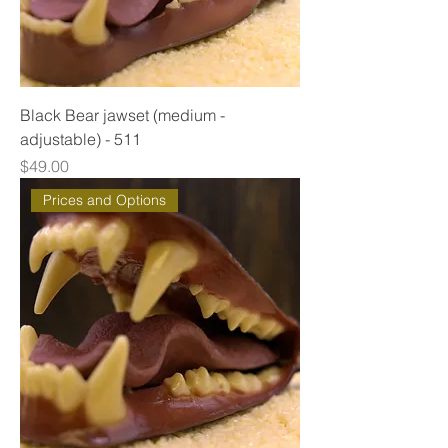
Black Bear jawset (medium -
adjustable) - 511
Price
$49.00
Prices and Options