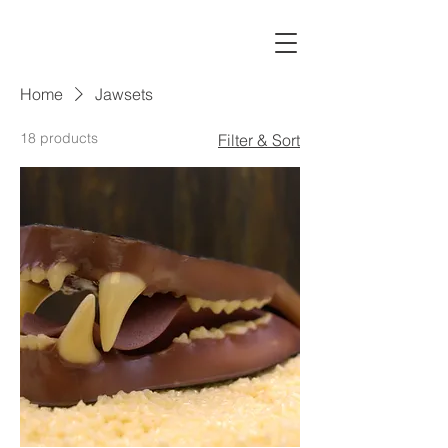
Home
Jawsets
18 products
Filter & Sort