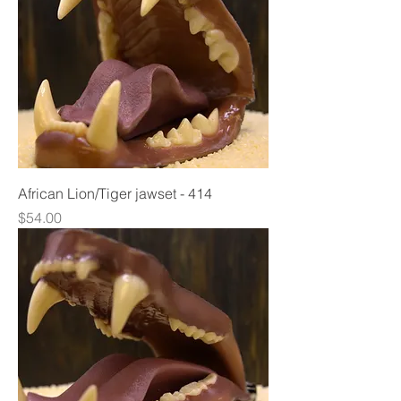
African Lion/Tiger jawset - 414
Price
$54.00