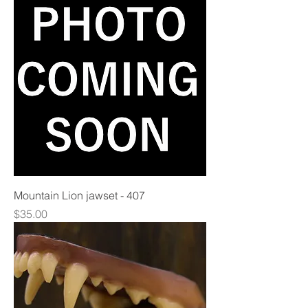
Mountain Lion jawset - 407
Price
$35.00