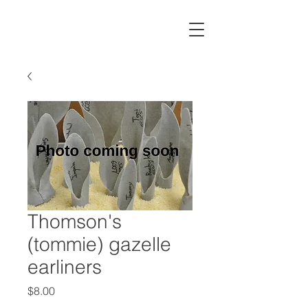
Thomson's
(tommie) gazelle
earliners
Price
$8.00